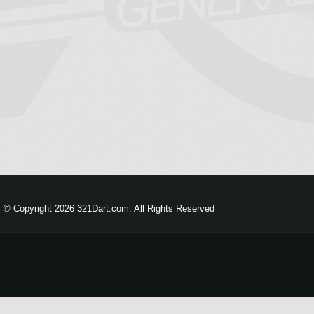
© Copyright 2026 321Dart.com. All Rights Reserved