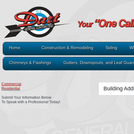
Home
Construction & Remodeling
Siding
Wi
Chimneys & Flashings
Gutters, Downspouts, and Leaf Guar
Commercial
Building Add
Residential
Submit Your Information Below
To Speak with a Professional Today!