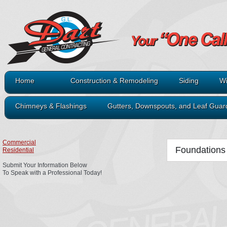
Home
Construction & Remodeling
Siding
Wi
Chimneys & Flashings
Gutters, Downspouts, and Leaf Guar
Commercial
Foundations
Residential
Submit Your Information Below
To Speak with a Professional Today!