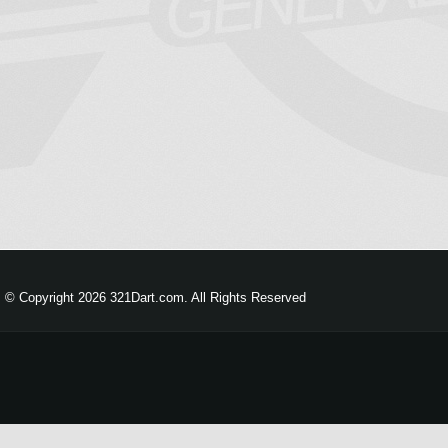
© Copyright 2026 321Dart.com. All Rights Reserved