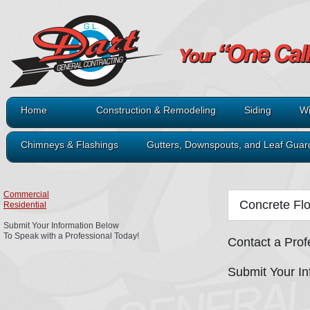
Home
Construction & Remodeling
Siding
Wi
Chimneys & Flashings
Gutters, Downspouts, and Leaf Guar
Commercial
Concrete Fl
Residential
Submit Your Information Below
To Speak with a Professional Today!
Contact a Prof
Submit Your In