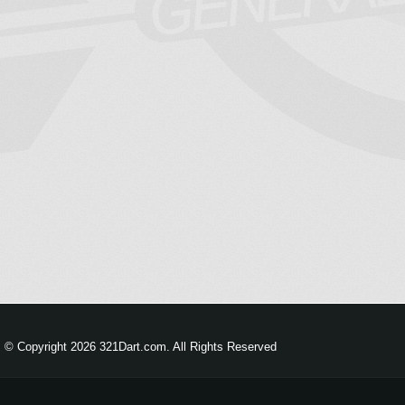
© Copyright 2026 321Dart.com. All Rights Reserved