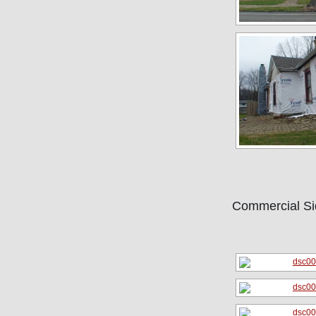
Commercial Si