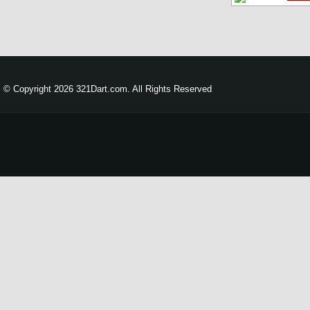
© Copyright 2026 321Dart.com. All Rights Reserved