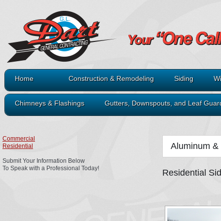
Home
Construction & Remodeling
Siding
Wi
Chimneys & Flashings
Gutters, Downspouts, and Leaf Guar
Commercial
Aluminum & 
Residential
Submit Your Information Below
To Speak with a Professional Today!
Residential Si