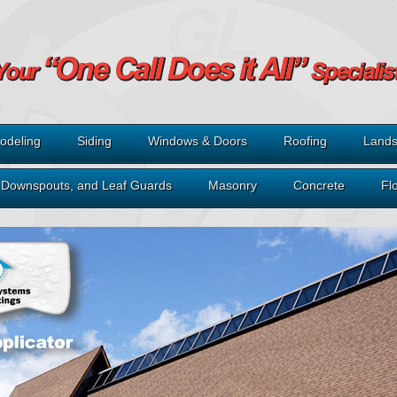
odeling
Siding
Windows & Doors
Roofing
Lands
, Downspouts, and Leaf Guards
Masonry
Concrete
Fl