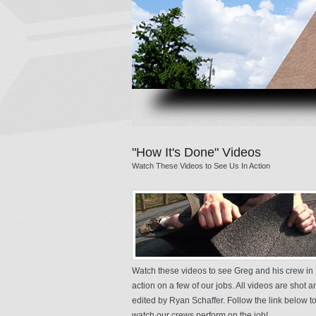
"How It's Done" Videos
Watch These Videos to See Us In Action
Watch these videos to see Greg and his crew in
action on a few of our jobs. All videos are shot a
edited by Ryan Schaffer. Follow the link below t
watch our crews perform on the job!