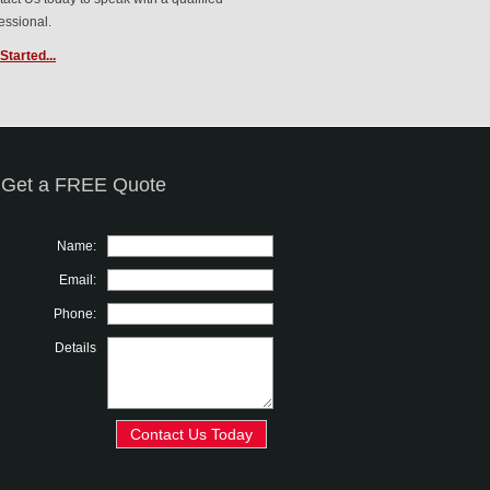
essional.
Started...
Get a FREE Quote
Name:
Email:
Phone:
Details