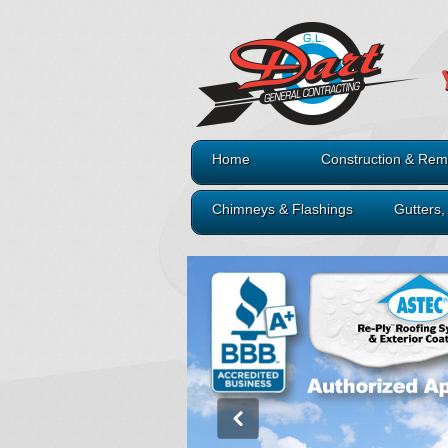
Home
Construction & Rem
Chimneys & Flashings
Gutters