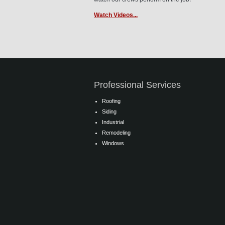
Watch Videos...
Professional Services
Roofing
Siding
Industrial
Remodeling
Windows