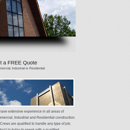
t a FREE Quote
ercial, Industrial or Residential
ave extensive experience in all areas of
ercial, Industrial and Residential construction.
Crews are qualified to handle any type of job.
act Us today to speak with a qualified