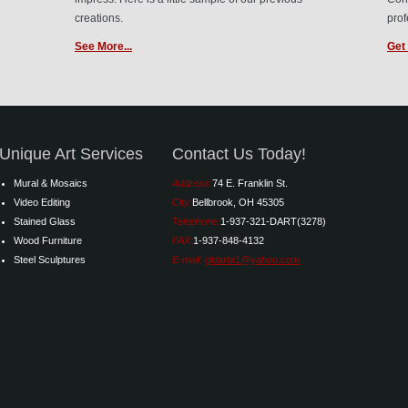
creations.
prof
See More...
Get 
Unique Art Services
Contact Us Today!
Mural & Mosaics
Address:
74 E. Franklin St.
Video Editing
City:
Bellbrook, OH 45305
Stained Glass
Telephone:
1-937-321-DART(3278)
Wood Furniture
FAX:
1-937-848-4132
Steel Sculptures
E-mail:
gldarta1@yahoo.com