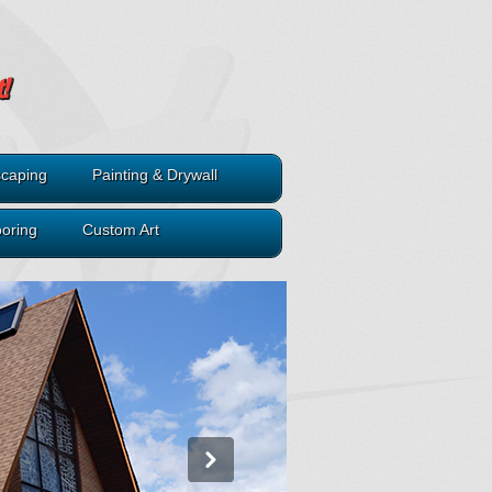
caping
Painting & Drywall
ooring
Custom Art