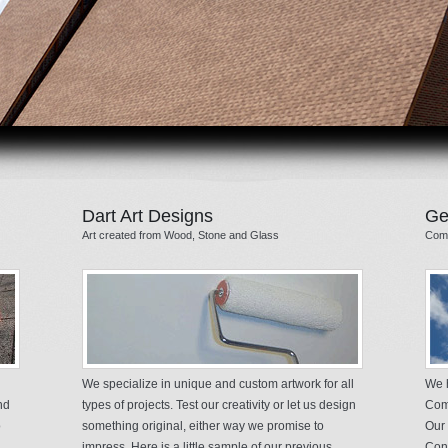
Dart Art Designs
Ge
Art created from Wood, Stone and Glass
Comm
We specialize in unique and custom artwork for all
We h
nd
types of projects. Test our creativity or let us design
Comm
o
something original, either way we promise to
Our 
impress. Here is a little sample of our previous
Cont