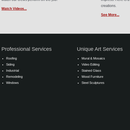
creations.
Watch Videos...
See More...
Professional Services
Unique Art Services
Roofing
Mural & Mosaics
Siding
Video Editing
Industrial
Stained Glass
Remodeling
Wood Furniture
Windows
Steel Sculptures