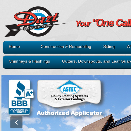
Home
Construction & Remodeling
Siding
Wi
Chimneys & Flashings
Gutters, Downspouts, and Leaf Guar