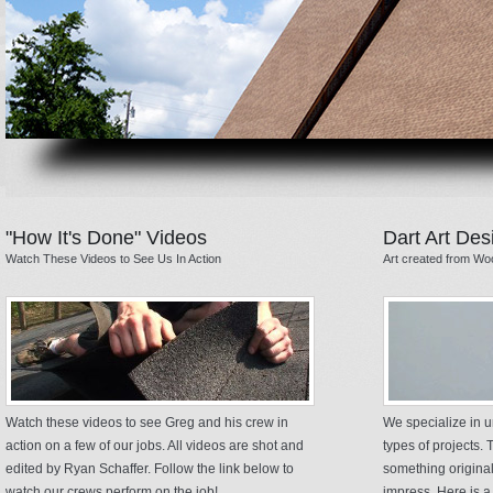
"How It's Done" Videos
Dart Art Des
Watch These Videos to See Us In Action
Art created from Wo
Watch these videos to see Greg and his crew in
We specialize in u
action on a few of our jobs. All videos are shot and
types of projects. T
edited by Ryan Schaffer. Follow the link below to
something original
watch our crews perform on the job!
impress. Here is a 