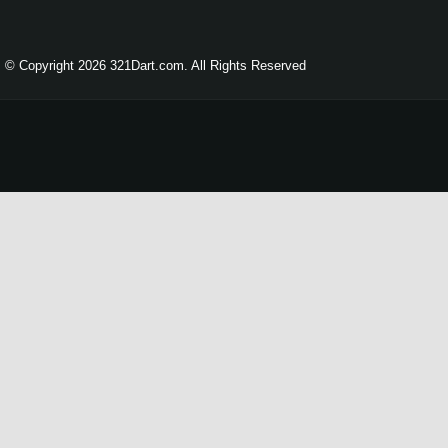
© Copyright 2026 321Dart.com. All Rights Reserved