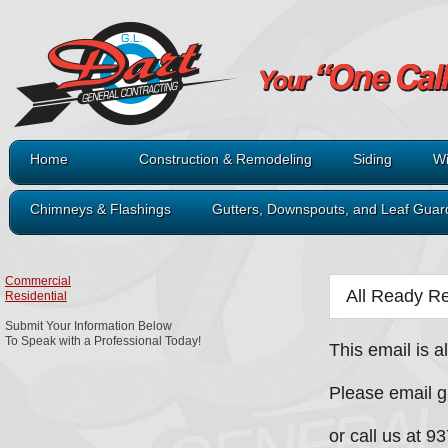
Home
Construction & Remodeling
Siding
Wi
Chimneys & Flashings
Gutters, Downspouts, and Leaf Guar
Commercial
All Ready Re
Residential
Submit Your Information Below
To Speak with a Professional Today!
This email is a
Please email 
or call us at 