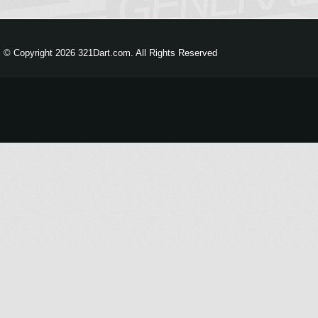
© Copyright 2026 321Dart.com. All Rights Reserved