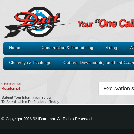
Home
Construction & Remodeling
Siding
Wi
Chimneys & Flashings
Gutters, Downspouts, and Leaf Guar
Commercial
Excuvation 
Residential
Submit Your Information Below
To Speak with a Professional Today!
© Copyright 2026 321Dart.com. All Rights Reserved