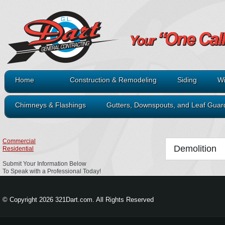
Home
Construction & Remodeling
Siding
Wi
Chimneys & Flashings
Gutters, Downspouts, and Leaf Guar
Commercial
Demolition
Residential
Submit Your Information Below
To Speak with a Professional Today!
© Copyright 2026 321Dart.com. All Rights Reserved