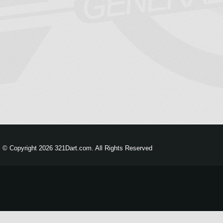
© Copyright 2026 321Dart.com. All Rights Reserved