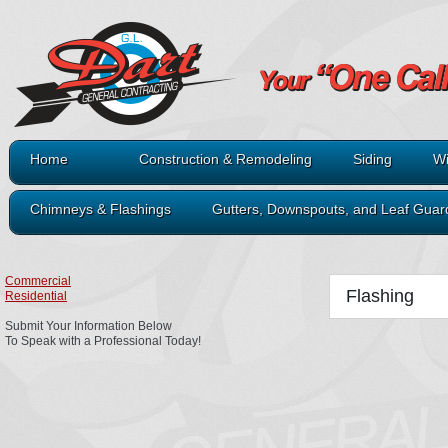
Home
Construction & Remodeling
Siding
Wi
Chimneys & Flashings
Gutters, Downspouts, and Leaf Guar
Commercial
Flashing
Residential
Submit Your Information Below
To Speak with a Professional Today!