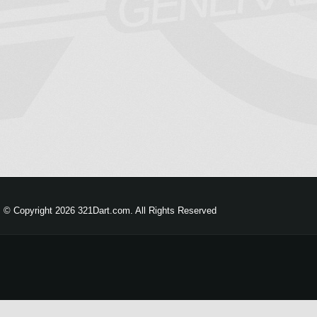
© Copyright 2026 321Dart.com. All Rights Reserved