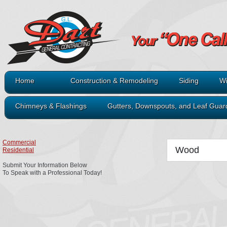
Home
Construction & Remodeling
Siding
Wi
Chimneys & Flashings
Gutters, Downspouts, and Leaf Guar
Commercial
Wood
Residential
Submit Your Information Below
To Speak with a Professional Today!