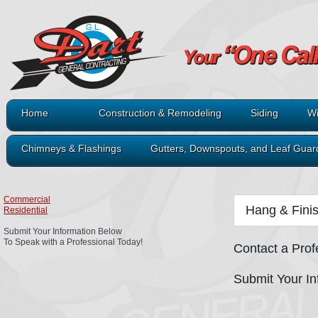
Home
Construction & Remodeling
Siding
Wi
Chimneys & Flashings
Gutters, Downspouts, and Leaf Guar
Commercial
Hang & Fini
Residential
Submit Your Information Below
To Speak with a Professional Today!
Contact a Prof
Submit Your In