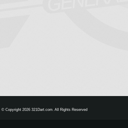
© Copyright 2026 321Dart.com. All Rights Reserved