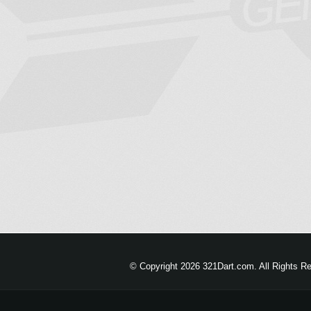
© Copyright 2026 321Dart.com. All Rights R