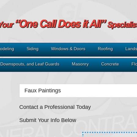
odeling
Siding
Windows & Doors
Roofing
Lands
, Downspouts, and Leaf Guards
Masonry
Concrete
Fl
Faux Paintings
Contact a Professional Today
Submit Your Info Below