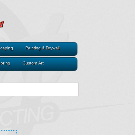
caping
Painting & Drywall
ooring
Custom Art