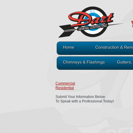
Home
Construction & Rem
Chimneys & Flashings
Gutters
Commercial
Residential
Submit Your Information Below
To Speak with a Professional Today!