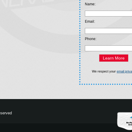
Name:
Email:
Phone:
We respect your
email priv
eserved