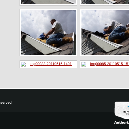
eserved