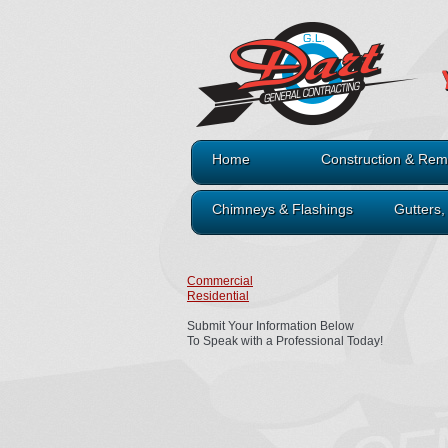
Home
Construction & Rem
Chimneys & Flashings
Gutters
Commercial
Residential
Submit Your Information Below
To Speak with a Professional Today!