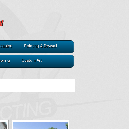
caping
Painting & Drywall
ooring
Custom Art