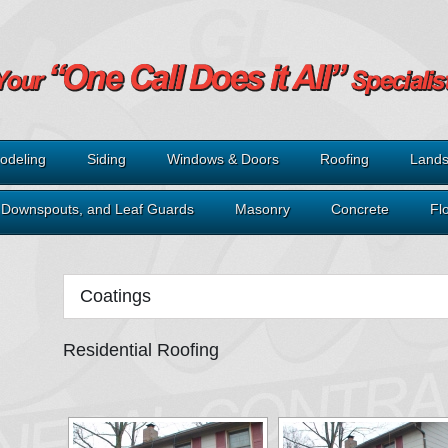
odeling
Siding
Windows & Doors
Roofing
Lands
, Downspouts, and Leaf Guards
Masonry
Concrete
Fl
Coatings
Residential Roofing