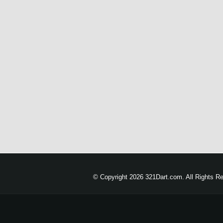
© Copyright 2026 321Dart.com. All Rights R